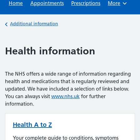
Home
Appointments
Prescriptions
Browse
More
Back to
Additional information
Health information
The NHS offers a wide range of information regarding
health and medications that is regularly reviewed and
updated. We have included a selection of links below.
You can always visit
www.nhs.uk
for further
information.
Health A to Z
Your complete guide to conditions, symptoms