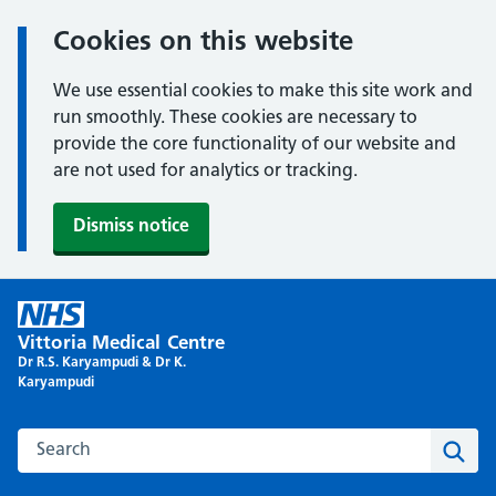
Cookies on this website
We use essential cookies to make this site work and
run smoothly. These cookies are necessary to
provide the core functionality of our website and
are not used for analytics or tracking.
Dismiss notice
Skip
to
Vittoria Medical Centre
content
Dr R.S. Karyampudi & Dr K.
Karyampudi
Search this website
Sear