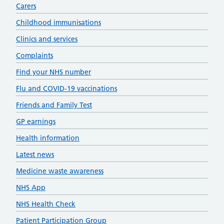
Carers
Childhood immunisations
Clinics and services
Complaints
Find your NHS number
Flu and COVID-19 vaccinations
Friends and Family Test
GP earnings
Health information
Latest news
Medicine waste awareness
NHS App
NHS Health Check
Patient Participation Group