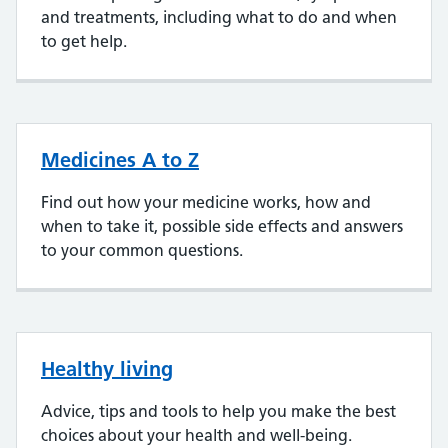
and treatments, including what to do and when
to get help.
Medicines A to Z
Find out how your medicine works, how and
when to take it, possible side effects and answers
to your common questions.
Healthy living
Advice, tips and tools to help you make the best
choices about your health and well-being.