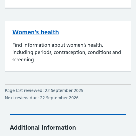
Women’s health
Find information about women’s health,
including periods, contraception, conditions and
screening.
Page last reviewed: 22 September 2025
Next review due: 22 September 2026
Additional information