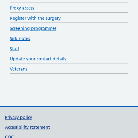
Proxy access
Register with the surgery
Screening programmes
Sick notes
Staff
Update your contact details
Veterans
Support links
Privacy policy
Accessibility statement
CQC