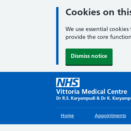
Cookies on thi
We use essential cookies 
provide the core function
Dismiss notice
Skip
to
content
Vittoria Medical Centre
Dr R.S. Karyampudi & Dr K. Karyamp
Home
Appointments