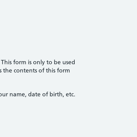
. This form is only to be used
s the contents of this form
ur name, date of birth, etc.