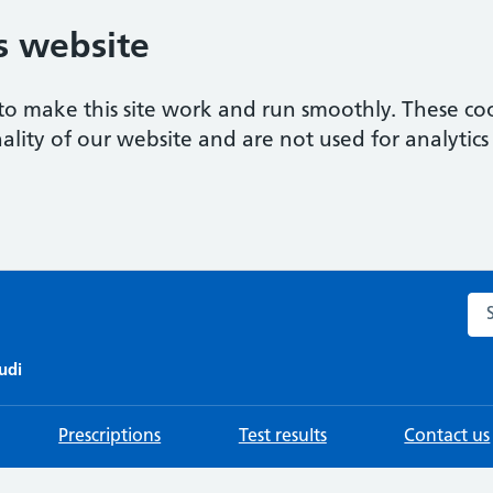
s website
to make this site work and run smoothly. These coo
ality of our website and are not used for analytics 
Sea
udi
Prescriptions
Test results
Contact us