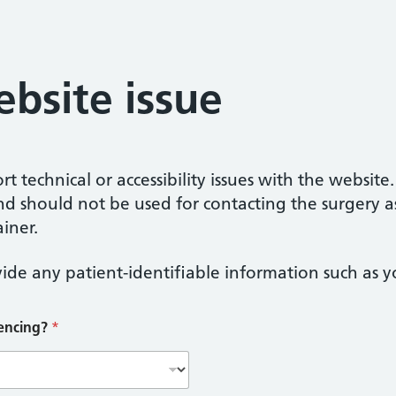
bsite issue
t technical or accessibility issues with the website
nd should not be used for contacting the surgery a
iner.
ide any patient-identifiable information such as yo
iencing?
*