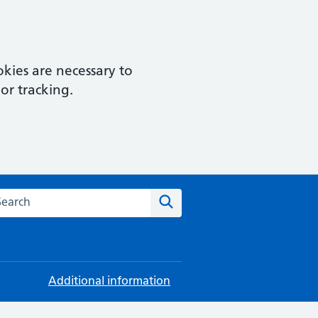
kies are necessary to
or tracking.
rch this website
Search
Additional information