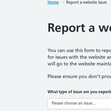
Home
Report a website issue
Report a we
You can use this form to repor
for issues with the website a
will go to the website mainta
Please ensure you don’t prov
t
What type of issue are you exper
y
p
e
W