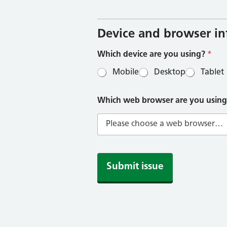
h
i
c
h
Device and browser i
b
r
Which device are you using?
*
o
w
Mobile
Desktop
Tablet
s
e
r
Which web browser are you usin
Submit issue