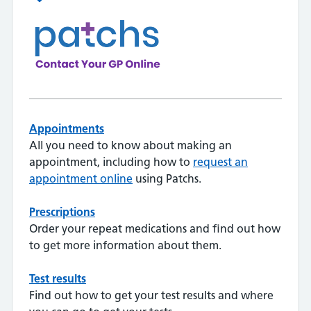
Appointments
All you need to know about making an
appointment, including how to
request an
appointment online
using Patchs.
Prescriptions
Order your repeat medications and find out how
to get more information about them.
Test results
Find out how to get your test results and where