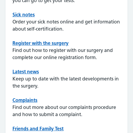
you can go to get your tests.
Sick notes
Order your sick notes online and get information
about self-certification.
Register with the surgery
Find out how to register with our surgery and
complete our online registration form.
Latest news
Keep up to date with the latest developments in
the surgery.
Complaints
Find out more about our complaints procedure
and how to submit a complaint.
Friends and Family Test