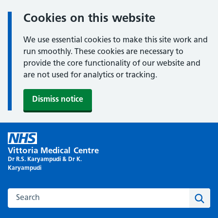
Cookies on this website
We use essential cookies to make this site work and
run smoothly. These cookies are necessary to
provide the core functionality of our website and
are not used for analytics or tracking.
Dismiss notice
Skip
to
Vittoria Medical Centre
content
Dr R.S. Karyampudi & Dr K.
Karyampudi
Search this website
Sear