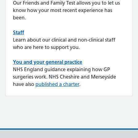
Our Friends and Family Test allows you to let us
know how your most recent experience has
been.
Staff
Learn about our clinical and non-clinical staff
who are here to support you.
You and your general practice
NHS England guidance explaining how GP
surgeries work. NHS Cheshire and Merseyside
have also
published a charter
.