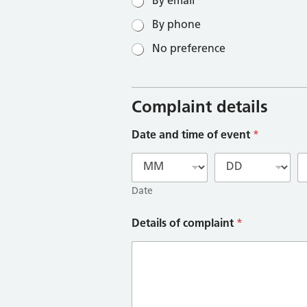
By email
By phone
No preference
Complaint details
Date and time of event
*
Date
Details of complaint
*