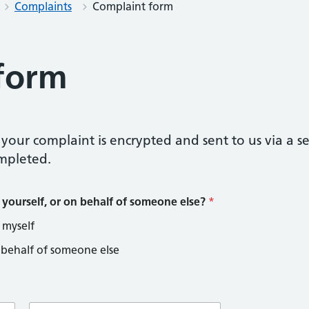
Complaints
Complaint form
form
your complaint is encrypted and sent to us via a s
mpleted.
 yourself, or on behalf of someone else?
*
 myself
 behalf of someone else