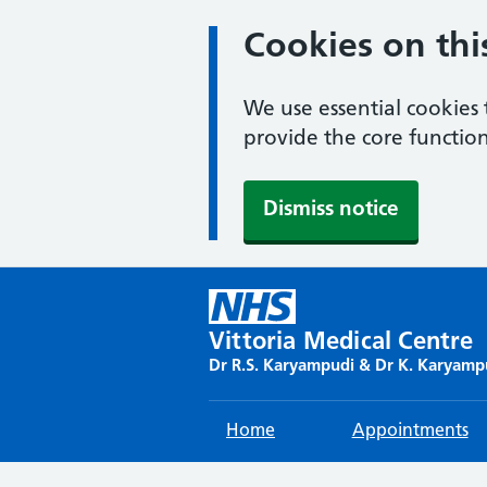
Cookies on thi
We use essential cookies 
provide the core function
Dismiss notice
Skip
to
content
Vittoria Medical Centre
Dr R.S. Karyampudi & Dr K. Karyamp
Home
Appointments