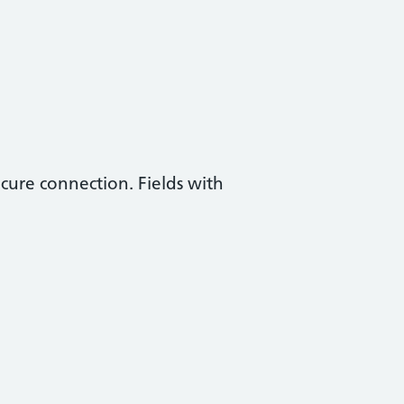
ecure connection. Fields with