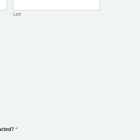
Last
acted?
*