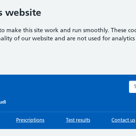
s website
to make this site work and run smoothly. These coo
ality of our website and are not used for analytics 
Sea
udi
Prescriptions
Test results
Contact us