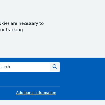
kies are necessary to
or tracking.
rch this website
Search
Additional information