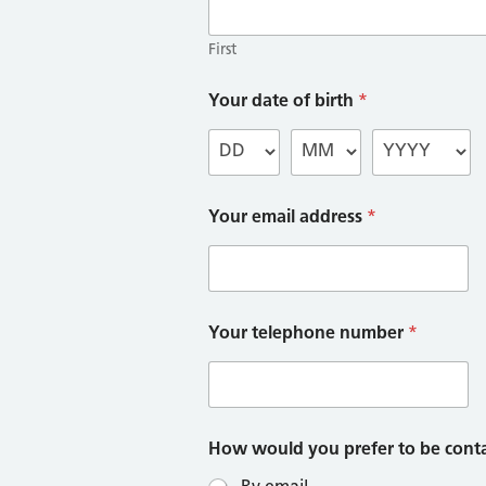
First
Your date of birth
*
Your email address
*
Your telephone number
*
How would you prefer to be cont