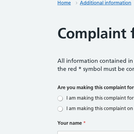
Home
Additional information
Complaint 
All information contained in 
the red * symbol must be co
Are you making this complaint for
I am making this complaint for
I am making this complaint on
Your name
*